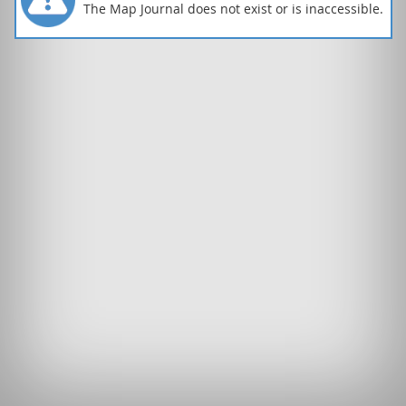
The Map Journal does not exist or is inaccessible.