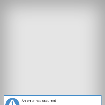
An error has occurred